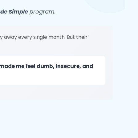
ade Simple
program.
y away every single month. But their
 made me feel dumb, insecure, and