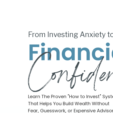
From Investing Anxiety t
Learn The Proven "How to Invest" Sys
That Helps You Build Wealth Without
Fear, Guesswork, or Expensive Adviso