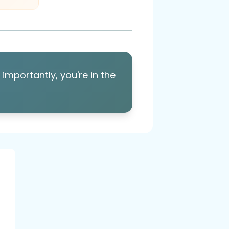
importantly, you're in the