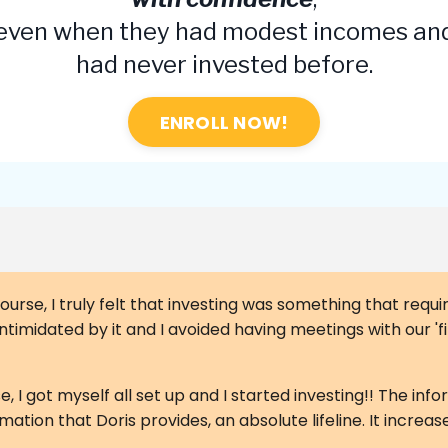
even when they had modest incomes an
had never invested before.
ENROLL NOW!
ourse, I truly felt that investing was something that requir
t intimidated by it and I avoided having meetings with our '
, I got myself all set up and I started investing!! The info
rmation that Doris provides, an absolute lifeline. It incre