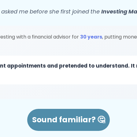
 asked me before she first joined the
Investing M
sting with a financial advisor for
30 years
, putting mone
ment appointments and pretended to understand. It
Sound familiar? 🤔