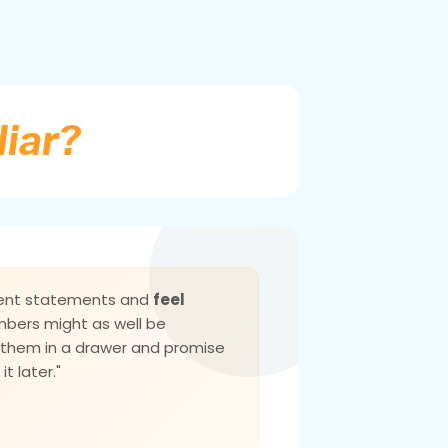
liar?
ment statements and
feel
mbers might as well be
f them in a drawer and promise
it later."