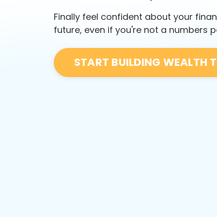
Finally feel confident about your finan
future, even if you're not a numbers 
START BUILDING WEALTH 