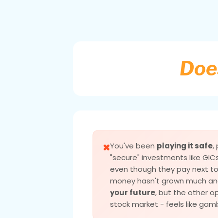
Does
You've been
playing it safe
,
✖
"secure" investments like GIC
even though they pay next to 
money hasn't grown much an
your future
, but the other op
stock market - feels like gamb