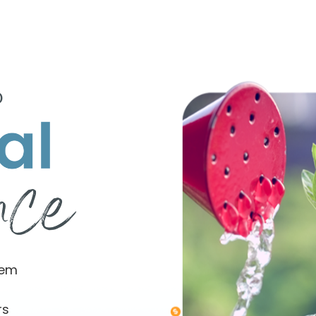
o
tem
rs