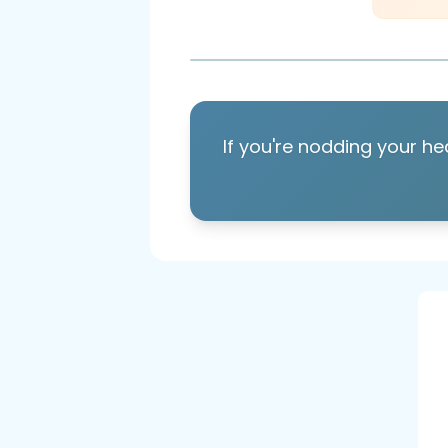
If you're nodding your he