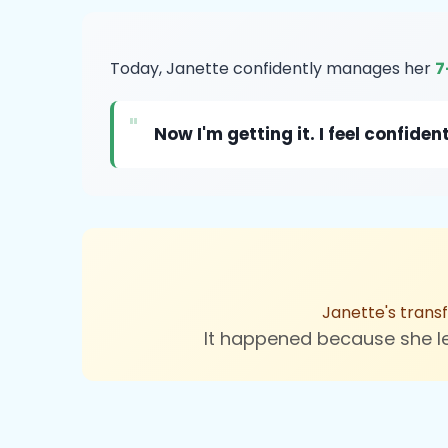
Today, Janette confidently manages her
7
"
Now I'm getting it. I feel confi
Janette's trans
It happened because she 