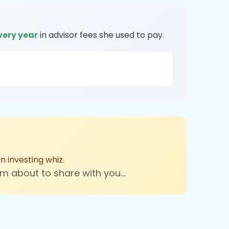
very year
in advisor fees she used to pay.
 investing whiz.
'm about to share with you...