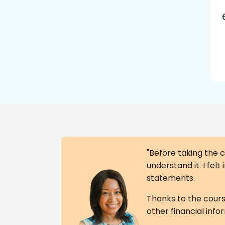
"Before taking the c
understand it. I fel
statements.
Thanks to the course
other financial info