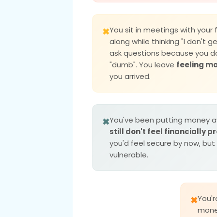
You sit in meetings with your 
✖
along while thinking "I don't ge
ask questions because you d
"dumb". You leave
feeling m
you arrived.
You've been putting money a
✖
still don't feel financially 
you'd feel secure by now, but
vulnerable.
You'
✖
money