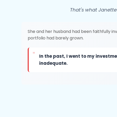
That's what Janette
She and her husband had been faithfully inve
portfolio had barely grown.
"
In the past, I went to my invest
inadequate.