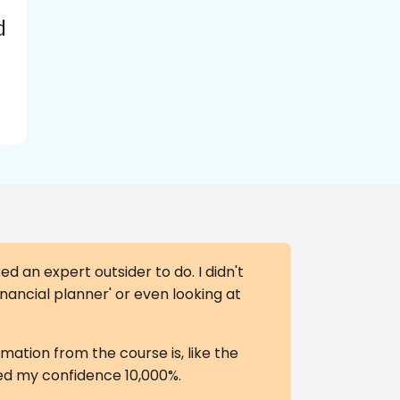
d
ed an expert outsider to do. I didn't
financial planner' or even looking at
rmation from the course is, like the
ased my confidence 10,000%.