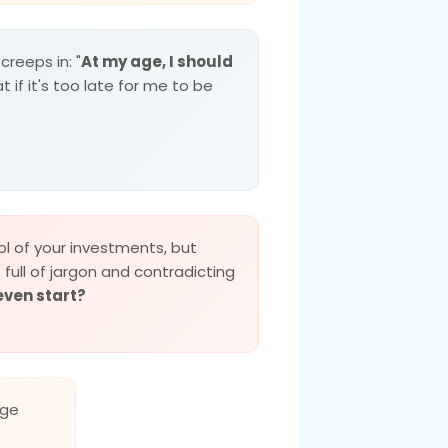
creeps in: "
At my age, I should
t if it's too late for me to be
l of your investments, but
s full of jargon and contradicting
even start?
ge