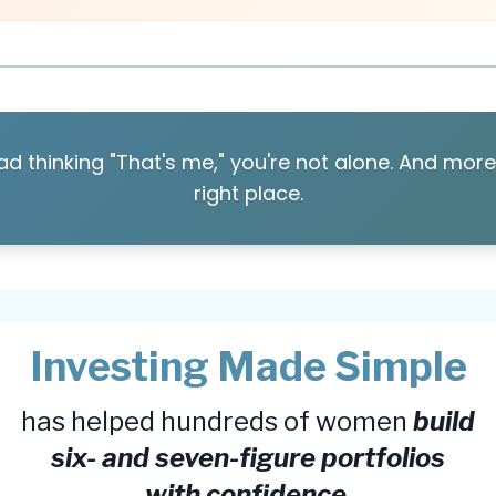
ad thinking "That's me," you're not alone. And more 
right place.
Investing Made Simple
has helped hundreds of women
build
six- and seven-figure portfolios
with confidence
,