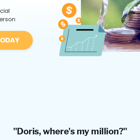
cial
person
TODAY
"Doris, where's my million?"