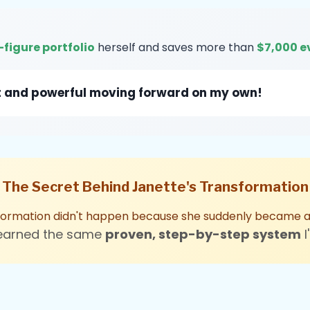
-figure portfolio
herself and saves more than
$7,000 e
dent and powerful moving forward on my own!
The Secret Behind Janette's Transformation
formation didn't happen because she suddenly became an
learned the same
proven, step-by-step system
I