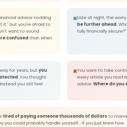
financial advisor nodding
Late at night, the worry 
✖
t it," but you're afraid to
be further ahead
. Wha
on't want to sound
fully financially secure?"
ore confused
than when
way for years, but
you
You want to take contro
✖
protected
. You thought
every article you read i
 instead you
still
feel
advice.
Where do you 
re
tired of paying someone thousands of dollars
to mana
 you could probably handle yourself... if you just knew how.