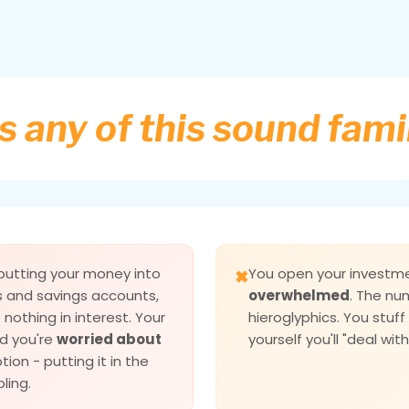
 any of this sound fami
 putting your money into
You open your invest
✖
s and savings accounts,
overwhelmed
. The nu
nothing in interest. Your
hieroglyphics. You stuf
d you're
worried about
yourself you'll "deal with 
tion - putting it in the
ling.